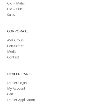
Gio – Matic
Gio – Plus
Suiss
CORPORATE
AVK Group
Certificates
Media
Contact
DEALER PANEL
Dealer Login
My Account
Cart
Dealer Application