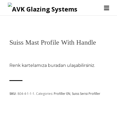
Suiss Mast Profile With Handle
Renk kartelamıza
buradan
ulaşabilirsiniz.
SKU:
804-4-1-1-1
.
Categories:
Profiller EN
,
Suiss Serisi Profiller