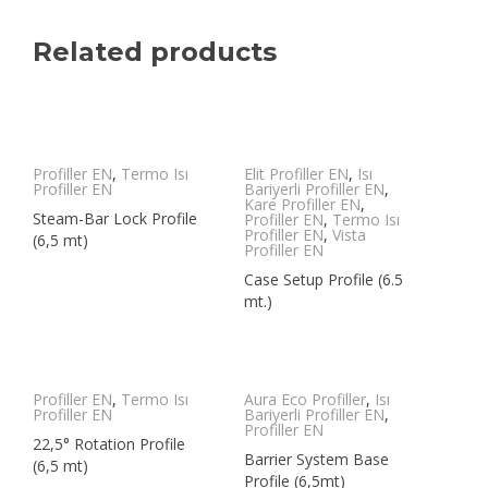
Related products
Profiller EN
,
Termo Isı
Elit Profiller EN
,
Isı
Profiller EN
Bariyerli Profiller EN
,
Kare Profiller EN
,
Steam-Bar Lock Profile
Profiller EN
,
Termo Isı
Profiller EN
,
Vista
(6,5 mt)
Profiller EN
Case Setup Profile (6.5
mt.)
Profiller EN
,
Termo Isı
Aura Eco Profiller
,
Isı
Profiller EN
Bariyerli Profiller EN
,
Profiller EN
22,5° Rotation Profile
Barrier System Base
(6,5 mt)
Profile (6,5mt)