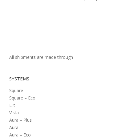
All shipments are made through
SYSTEMS
Square
Square – Eco
Elit
Vista
Aura – Plus
Aura
Aura – Eco